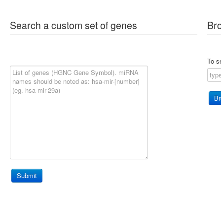
Search a custom set of genes
Br
To s
Submit