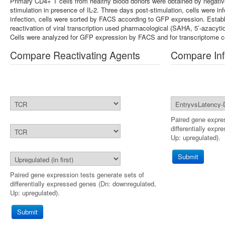
Primary CD4+ T cells from healthy blood donors were obtained by negativ
stimulation in presence of IL-2. Three days post-stimulation, cells were
infection, cells were sorted by FACS according to GFP expression. Establ
reactivation of viral transcription used pharmacological (SAHA, 5’-azacytid
Cells were analyzed for GFP expression by FACS and for transcriptome 
Compare Reactivating Agents
Compare Inf
Paired gene expres
differentially exp
Up: upregulated).
Submit
Paired gene expression tests generate sets of
differentially expressed genes (Dn: downregulated,
Up: upregulated).
Submit