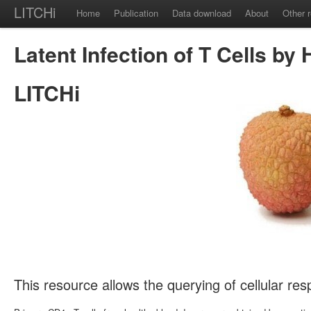
LITCHi
Home
Publication
Data download
About
Other 
Latent Infection of T Cells by 
LITCHi
This resource allows the querying of cellular re